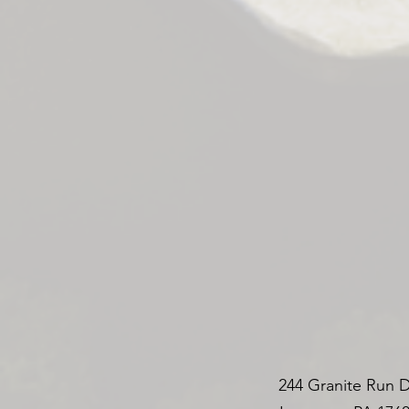
244 Granite Run D