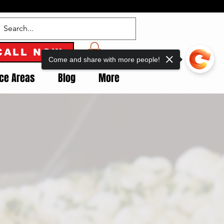
CALL NOW
Come and share with more people!
ice Areas
Blog
More