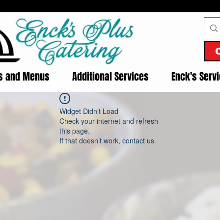
es and Menus
Additional Services
Enck's Serv
Widget Didn’t Load
Check your internet and refresh
this page.
If that doesn’t work, contact us.