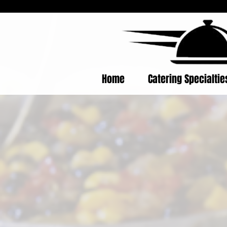
Home
Catering Specialti