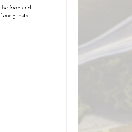
 the food and 
 our guests.  