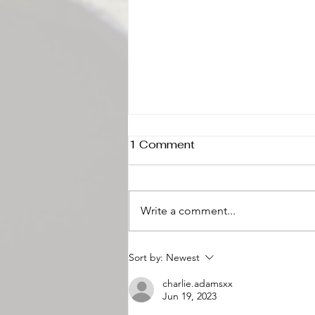
1 Comment
Write a comment...
Why Lancaster County
Sort by:
Newest
Loves Buffet-Style
charlie.adamsxx
Catering for Weddings
Jun 19, 2023