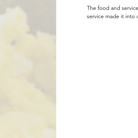
The food and service
service made it into