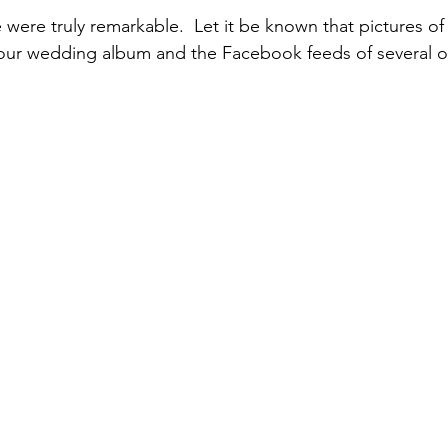
 were truly remarkable.  Let it be known that pictures of
 our wedding album and the Facebook feeds of several of