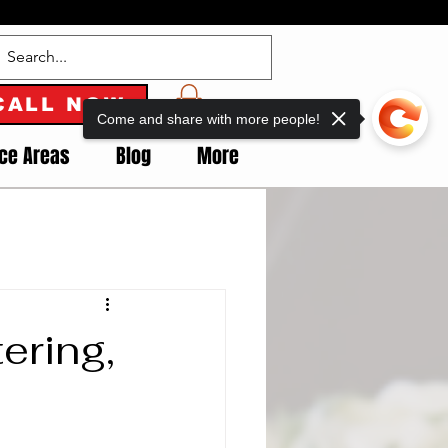
CALL NOW
Come and share with more people!
ice Areas
Blog
More
ering,