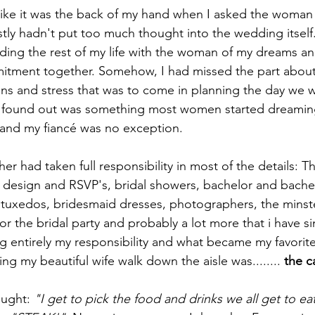
like it was the back of my hand when I asked the woman
tly hadn't put too much thought into the wedding itself. 
ing the rest of my life with the woman of my dreams an
mitment together. Somehow, I had missed the part about
s and stress that was to come in planning the day we w
ater found out was something most women started dreami
s, and my fiancé was no exception.
r had taken full responsibility in most of the details: Th
ns design and RSVP's, bridal showers, bachelor and bachel
, tuxedos, bridesmaid dresses, photographers, the minste
 for the bridal party and probably a lot more that i have s
entirely my responsibility and what became my favorite 
ng my beautiful wife walk down the aisle was........ 
the c
ught: 
"I get to pick the food and drinks we all get to ea