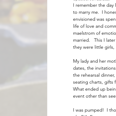
I remember the day 
to marry me.  I hones
envisioned was spend
life of love and com
maelstrom of emotion
married.   This I l
they were little girl
My lady and her mothe
dates, the invitatio
the rehearsal dinner
seating charts, gifts
What ended up being 
event other than seei
I was pumped!  I tho