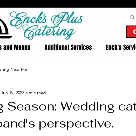
es and Menus
Additional Services
Enck's Serv
ering Near Me
Jun 19, 2023
3 min read
 Season: Wedding cat
band's perspective.