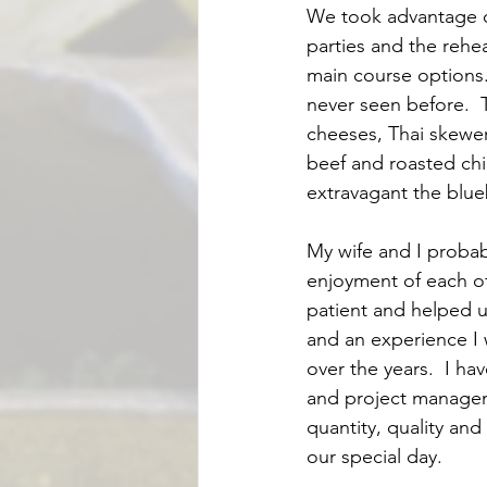
We took advantage o
parties and the rehe
main course options.
never seen before.  
cheeses, Thai skewe
beef and roasted chic
extravagant the blue
My wife and I probab
enjoyment of each of
patient and helped us
and an experience I 
over the years.  I h
and project manageme
quantity, quality and
our special day.  