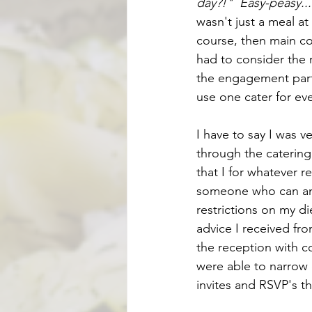
day?!"  Easy-peasy..
wasn't just a meal at
course, then main cou
had to consider the r
the engagement party
use one cater for eve
I have to say I was 
through the catering
that I for whatever r
someone who can and 
restrictions on my di
advice I received fro
the reception with c
were able to narrow
invites and RSVP's t