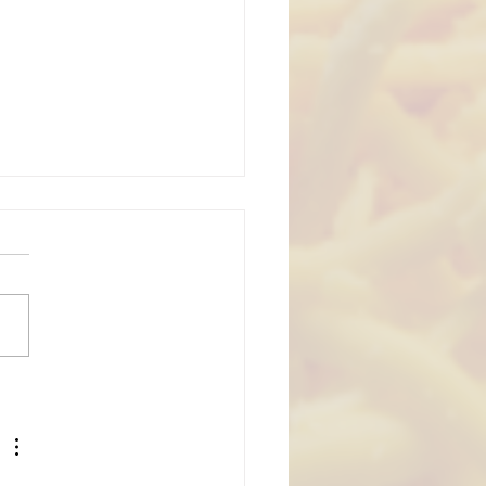
ing Season Part 5:
ding Lancaster PA
ding Catering Foods
 Venues