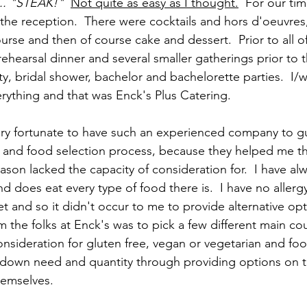
... "STEAK!"
Not quite as easy as I thought.
  For our tim
 the reception.  There were cocktails and hors d'oeuvres, 
rse and then of course cake and dessert.  Prior to all of
ehearsal dinner and several smaller gatherings prior to t
, bridal shower, bachelor and bachelorette parties.  I/
rything and that was Enck's Plus Catering.  
very fortunate to have such an experienced company to 
 and food selection process, because they helped me thi
eason lacked the capacity of consideration for.  I have al
does eat every type of food there is.  I have no allergy 
et and so it didn't occur to me to provide alternative opt
m the folks at Enck's was to pick a few different main co
onsideration for gluten free, vegan or vegetarian and foo
 down need and quantity through providing options on 
hemselves. 