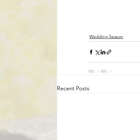
Wedding Season
Recent Posts