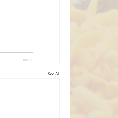
See All