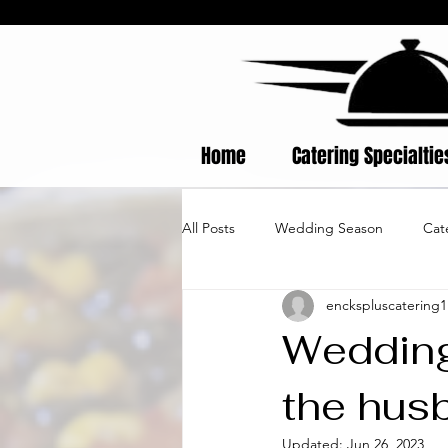
Home
Catering Specialti
All Posts
Wedding Season
Cat
enckspluscatering1
Wedding
the hus
Updated:
Jun 26, 2023