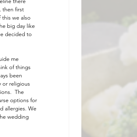
eline there 
then first 
 this we also 
he big day like 
we decided to 
guide me 
nk of things 
ways been 
or religious 
ions.  The 
urse options for 
d allergies. We 
the wedding 