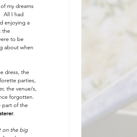
 of my dreams 
 All I had 
d enjoying a 
 the 
ere to be 
ng about when 
e dress, the 
orette parties, 
r, the venue/s, 
ince forgotten. 
part of the 
aterer
.  
t on the big 