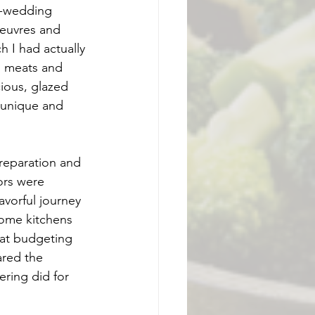
e-wedding 
oeuvres and 
 I had actually 
, meats and 
ious, glazed 
w unique and 
reparation and 
ors were 
avorful journey 
some kitchens 
 at budgeting 
ared the 
ering did for 