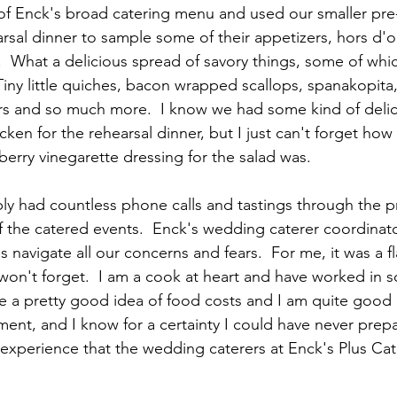
f Enck's broad catering menu and used our smaller pr
arsal dinner to sample some of their appetizers, hors d'
  What a delicious spread of savory things, some of which
Tiny little quiches, bacon wrapped scallops, spanakopita
rs and so much more.  I know we had some kind of delic
ken for the rehearsal dinner, but I just can't forget ho
berry vinegarette dressing for the salad was. 
ly had countless phone calls and tastings through the p
 the catered events.  Enck's wedding caterer coordinat
 navigate all our concerns and fears.  For me, it was a fl
won't forget.  I am a cook at heart and have worked in 
ave a pretty good idea of food costs and I am quite good
nt, and I know for a certainty I could have never prep
 experience that the wedding caterers at Enck's Plus Cat